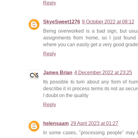
Reply
SkyeSweet1276
9 October 2022 at 08:12
Being overworked is a bad sign, but usua
assignments from home, so I just found 
where you can easily get a very good grade
Reply
James Brian
4 December 2022 at 23:25
Its possible to turn about any form of hum
describe it in process terms its not as secu
I doubt on the quality
Reply
helensaam
29 April 2023 at 01:27
In some cases, "processing people" may b