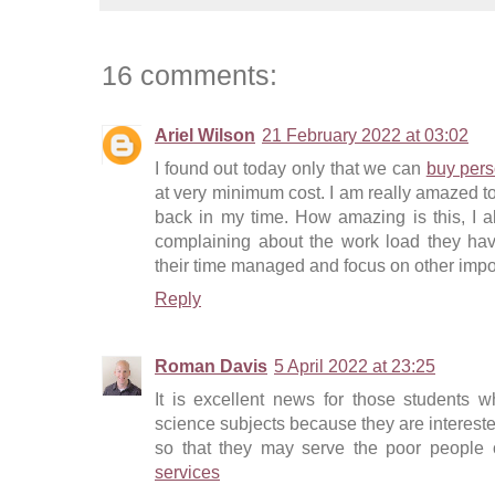
16 comments:
Ariel Wilson
21 February 2022 at 03:02
I found out today only that we can
buy pers
at very minimum cost. I am really amazed to 
back in my time. How amazing is this, I 
complaining about the work load they hav
their time managed and focus on other import
Reply
Roman Davis
5 April 2022 at 23:25
It is excellent news for those students w
science subjects because they are intereste
so that they may serve the poor people o
services