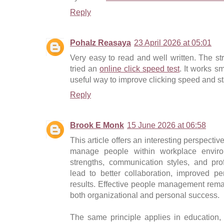
Reply
Pohalz Reasaya
23 April 2026 at 05:01
Very easy to read and well written. The str
tried an
online click speed test
. It works sm
useful way to improve clicking speed and st
Reply
Brook E Monk
15 June 2026 at 06:58
This article offers an interesting perspect
manage people within workplace environ
strengths, communication styles, and pr
lead to better collaboration, improved p
results. Effective people management remai
both organizational and personal success.
The same principle applies in education,