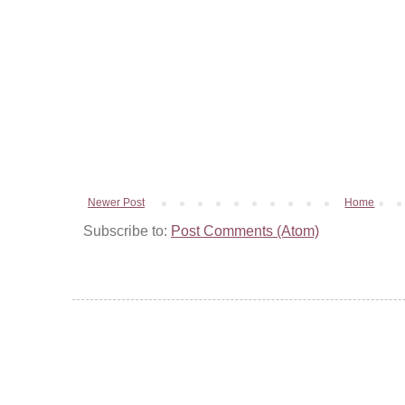
Newer Post
Home
Subscribe to:
Post Comments (Atom)