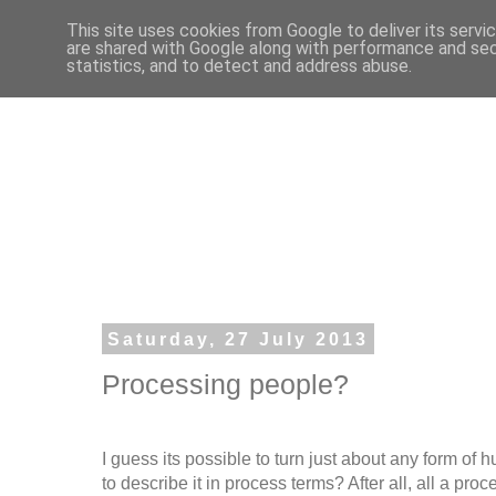
This site uses cookies from Google to deliver its servi
are shared with Google along with performance and secu
statistics, and to detect and address abuse.
Saturday, 27 July 2013
Processing people?
I guess its possible to turn just about any form of 
to describe it in process terms? After all, all a proc