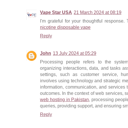
Vape Star USA
21 March 2024 at 08:19
I'm grateful for your thoughtful response.
nicotine disposable vape
Reply
John
13 July 2024 at 05:29
Processing people refers to the syst
organizing interactions, data, and tasks as
settings, such as customer service, hu
involves using technology and strategic met
information, communication, and services 
outcomes. In the context of web services,
web hosting in Pakistan
, processing peopl
queries, providing support, and ensuring sm
Reply