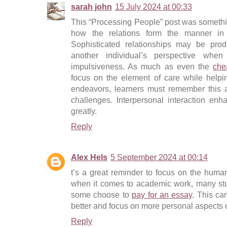
sarah john
15 July 2024 at 00:33
This “Processing People” post was something 
how the relations form the manner in
Sophisticated relationships may be pro
another individual’s perspective whe
impulsiveness. As much as even the
che
focus on the element of care while helpin
endeavors, learners must remember this a
challenges. Interpersonal interaction enh
greatly.
Reply
Alex Hels
5 September 2024 at 00:14
t’s a great reminder to focus on the human
when it comes to academic work, many stu
some choose to
pay for an essay
. This ca
better and focus on more personal aspects o
Reply