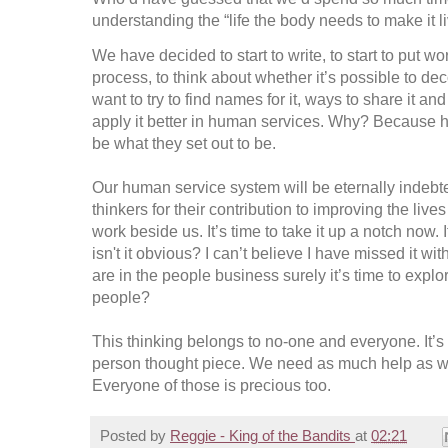
understanding the “life the body needs to make it li
We have decided to start to write, to start to put wo
process, to think about whether it’s possible to de
want to try to find names for it, ways to share it 
apply it better in human services. Why? Because
be what they set out to be.
Our human service system will be eternally indebt
thinkers for their contribution to improving the li
work beside us. It’s time to take it up a notch now.
isn't it obvious? I can’t believe I have missed it with 
are in the people business surely it’s time to expl
people?
This thinking belongs to no-one and everyone. It’s o
person thought piece. We need as much help as we
Everyone of those is precious too.
Posted by
Reggie - King of the Bandits
at
02:21