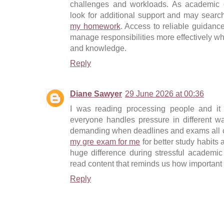
challenges and workloads. As academic 
look for additional support and may search
my homework
. Access to reliable guidanc
manage responsibilities more effectively whi
and knowledge.
Reply
Diane Sawyer
29 June 2026 at 00:36
I was reading processing people and it
everyone handles pressure in different wa
demanding when deadlines and exams all c
my gre exam for me
for better study habit
huge difference during stressful academic p
read content that reminds us how important 
Reply