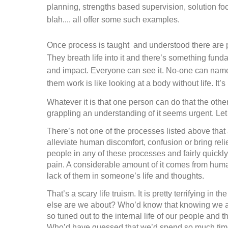
planning, strengths based supervision, solution fo
blah.... all offer some such examples.
Once process is taught
and understood there are p
They breath life into it and there’s something fun
and impact. Everyone can see it. No-one can name it
them work is like looking at a body without life. It
Whatever it is that one person can do that the other
grappling an understanding of it seems urgent. Let
There’s not one of the processes listed above that
alleviate human discomfort, confusion or bring relief
people in any of these processes and fairly quick
pain. A considerable amount of it comes from human
lack of them in someone’s life and thoughts.
That’s a scary life truism. It is pretty terrifying in
else are we about? Who’d know that knowing we a
so tuned out to the internal life of our people and
Who’d have guessed that we’d spend so much time