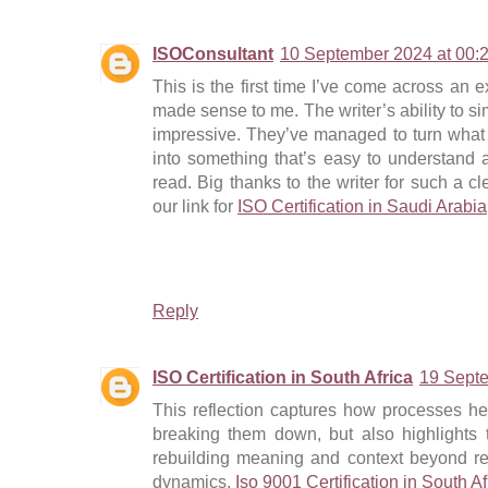
ISOConsultant
10 September 2024 at 00:
This is the first time I’ve come across an ex
made sense to me. The writer’s ability to si
impressive. They’ve managed to turn what
into something that’s easy to understand 
read. Big thanks to the writer for such a c
our link for
ISO Certification in Saudi Arabia
Reply
ISO Certification in South Africa
19 Septe
This reflection captures how processes he
breaking them down, but also highlights 
rebuilding meaning and context beyond re
dynamics.
Iso 9001 Certification in South Af