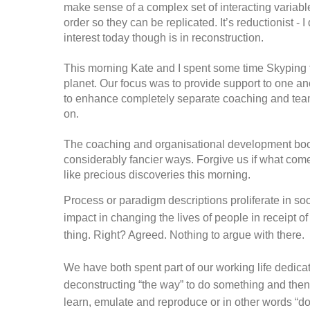
make sense of a complex set of interacting variabl
order so they can be replicated. It’s reductionist -
interest today though is in reconstruction.
This morning Kate and I spent some time Skyping f
planet. Our focus was to provide support to one a
to enhance completely separate coaching and tea
on.
The coaching and organisational development boo
considerably fancier ways. Forgive us if what come
like precious discoveries this morning.
Process or paradigm descriptions proliferate in so
impact in changing the lives of people in receipt o
thing. Right? Agreed. Nothing to argue with there.
We have both spent part of our working life dedica
deconstructing “the way” to do something and then 
learn, emulate and reproduce or in other words “do