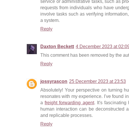
service or administrative tasks, such as pr
requests from individuals who have unde
involve tasks such as verifying information, 
a system.
Reply
Daxton Beckett
4 December 2023 at 02:0
This comment has been removed by the aut
Reply
jossyrascon
25 December 2023 at 23:53
Absolutely! Your perspective on turning h
resonates with my experience. I've found ins
a
freight forwarding agent
. It's fascinatin
human interaction can be deconstructed an
and replicable processes.
Reply